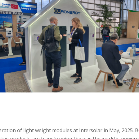
ration of light weight modules at Intersolar in May, 2025. B
ive products are transforming the way the world is powere