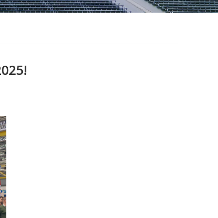
2025!