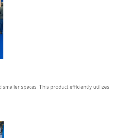
maller spaces. This product efficiently utilizes