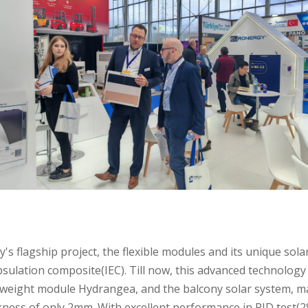
 flagship project, the flexible modules and its unique solar
ulation composite(IEC). Till now, this advanced technology 
tweight module Hydrangea, and the balcony solar system, ma
kness of only 2mm. With excellent performance in PID test(28