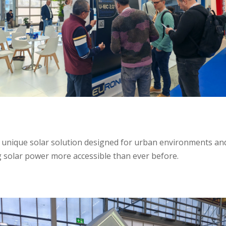
unique solar solution designed for urban environments and s
 solar power more accessible than ever before.