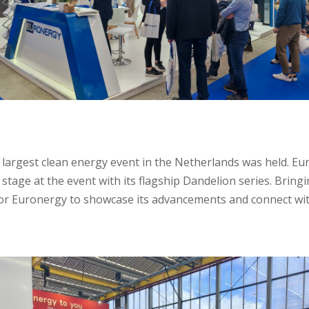
largest clean energy event in the Netherlands was held. Eu
stage at the event with its flagship Dandelion series. Bring
for Euronergy to showcase its advancements and connect wit