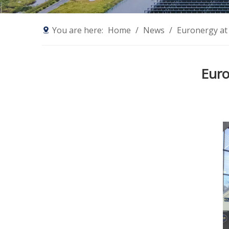
You are here:
Home
/
News
/
Euronergy at
Euro