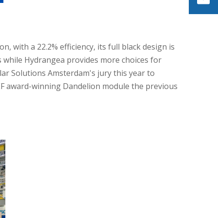
on,
with a 22.2% efficiency, its full black design is
s while Hydrangea provides more choices for
ar Solutions Amsterdam's jury this year to
SEF award-winning Dandelion module the previous