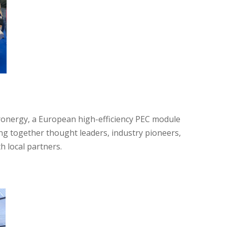
ronergy, a European high-efficiency PEC module
ing together thought leaders, industry pioneers,
h local partners.