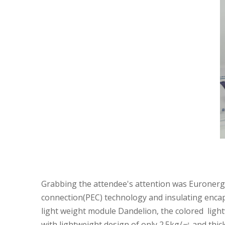
Grabbing the attendee's attention was Euronergy's
connection(PEC) technology and insulating encaps
light weight module
Dandelion,
the colored ligh
with lightweight design of only 2.5kg/㎡ and thic