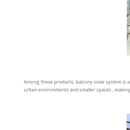
Among these products, balcony solar system is a 
urban environments and smaller spaces , making