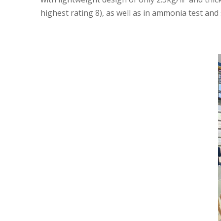
highest rating 8), as well as in ammonia test and 