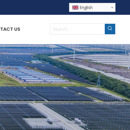
English
TACT US