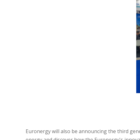
Euronergy will also be announcing the third gene
energy and discover how the Euronergy's innovat