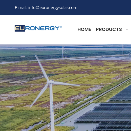
E-mail:
info@euronergysolar.com
HOME
PRODUCTS