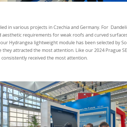
ied in various projects in Czechia and Germany.
For Dandeli
d aesthetic requirements for weak roofs and curved surface
s,our Hydrangea lightweight module has been selected by Sol
 they attracted the most attention. Like our 2024 Prague 
onsistently received the most attention.