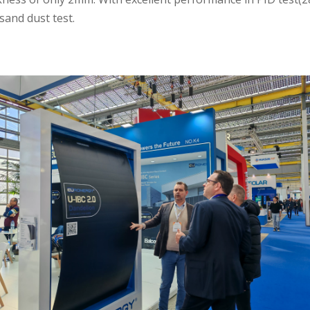
sand dust test.