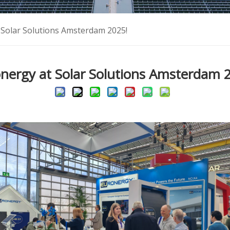
 Solar Solutions Amsterdam 2025!
nergy at Solar Solutions Amsterdam 