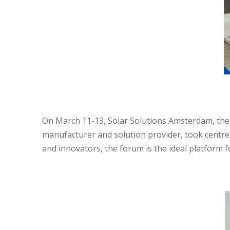
On March 11-13, Solar Solutions Amsterdam, the 
manufacturer and solution provider, took centre 
and innovators, the forum is the ideal platform 