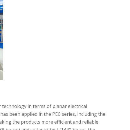
 technology in terms of planar electrical
has been applied in the PEC series, including the
king the products more efficient and reliable
8 hours) and salt mist test (1440 hours, the