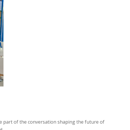
e part of the conversation shaping the future of
d.