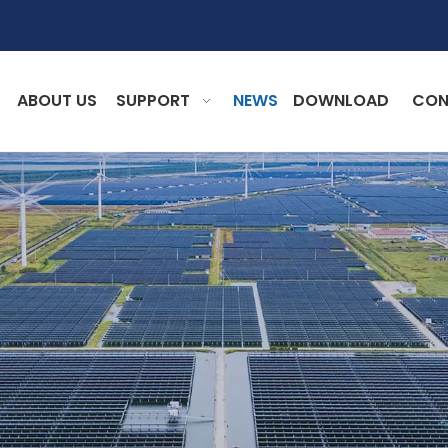
ABOUT US
SUPPORT
NEWS
DOWNLOAD
CON