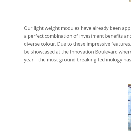
Our light weight modules have already been appl
a perfect combination of investment benefits an
diverse colour. Due to these impressive feature
be showcased at the Innovation Boulevard where
year，the most ground breaking technology has c