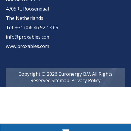
4705RL Roosendaal
The Netherlands
Tel: +31 (0)6 46 92 13 65
info@proxables.com
www.proxables.com
Copyright ©
2026
Euronergy B.V. All Rights
Reserved.
Sitemap
.
Privacy Policy
Euronergy is a pioneering European PV company
at the forefront of advanced back-contact solar
cell and module technology...