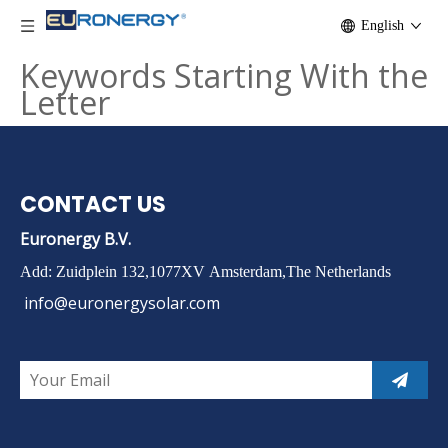
English
Keywords Starting With the
Letter
CONTACT US
Euronergy B.V.
Add: Zuidplein 132,1077XV Amsterdam,The Netherlands
info@euronergysolar.com