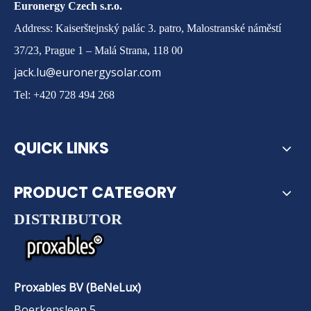
Euronergy Czech s.r.o.
Address: Kaiserštejnský palác 3. patro, Malostranské náměstí
37/23, Prague 1 – Malá Strana, 118 00
jack.lu@euronergysolar.com
Tel: +420 728 494 268
QUICK LINKS
PRODUCT CATEGORY
DISTRIBUTOR
Proxables BV (BeNeLux)
Boerkensleen 5