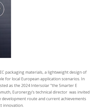
IEC packaging materials, a lightweight design of
 for local European application scenarios. In
isted as the 2024 Intersolar "the Smarter E
hmuth, Euronergy’s technical director was invited
gy development route and current achievements
t innovation.