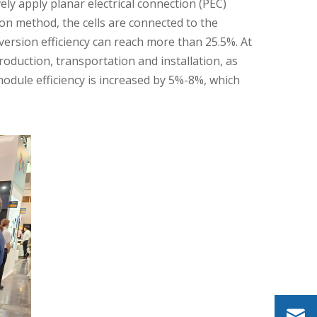
ly apply planar electrical connection (PEC)
on method, the cells are connected to the
nversion efficiency can reach more than 25.5%. At
oduction, transportation and installation, as
odule efficiency is increased by 5%-8%, which