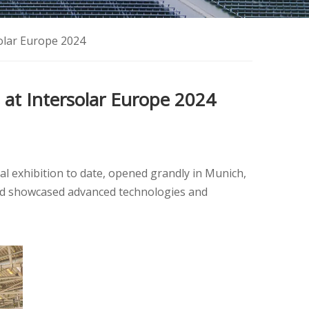
solar Europe 2024
 at Intersolar Europe 2024
al exhibition to date, opened grandly in Munich,
and showcased advanced technologies and