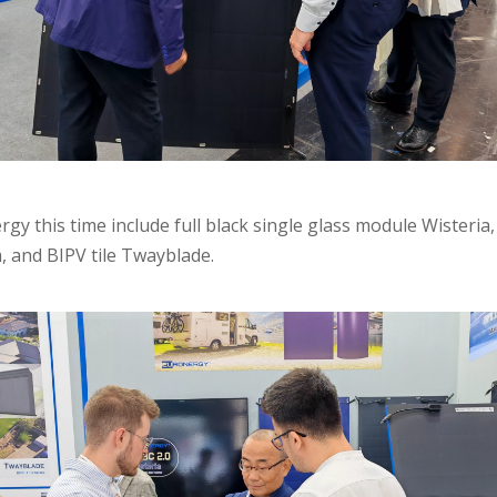
gy this time include full black single glass module Wisteria,
, and BIPV tile Twayblade.