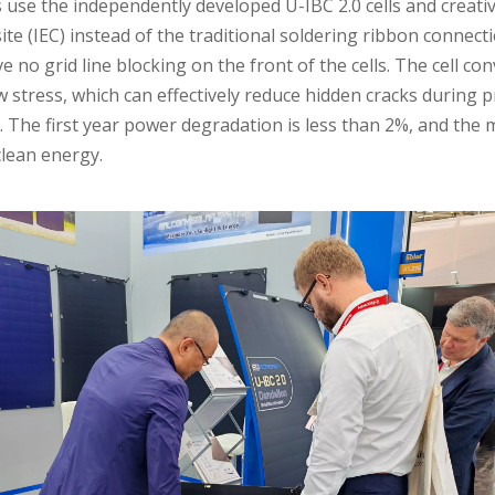
use the independently developed U-IBC 2.0 cells and creative
e (IEC) instead of the traditional soldering ribbon connecti
e no grid line blocking on the front of the cells. The cell co
stress, which can effectively reduce hidden cracks during pr
The first year power degradation is less than 2%, and the m
clean energy.