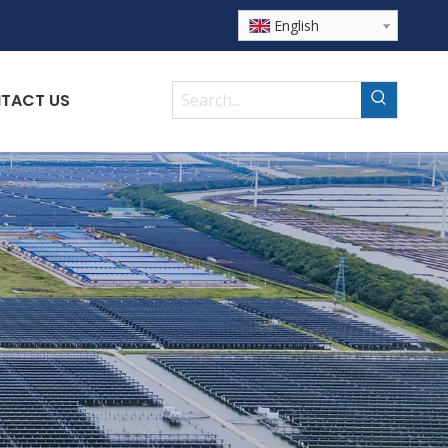
English
TACT US