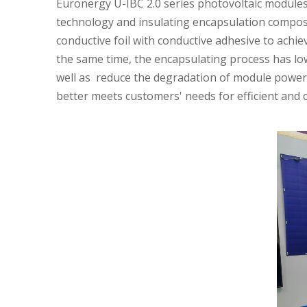
Euronergy U-IBC 2.0 series photovoltaic modules 
technology and insulating encapsulation composit
conductive foil with conductive adhesive to achiev
the same time, the encapsulating process has low 
well as reduce the degradation of module power. 
better meets customers' needs for efficient and 