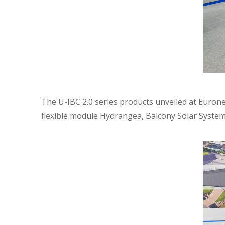
The U-IBC 2.0 series products unveiled at Euroner
flexible module Hydrangea, Balcony Solar System