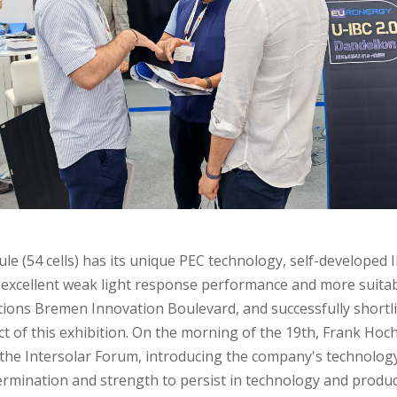
le (54 cells) has its unique PEC technology, self-developed 
excellent weak light response performance and more suitable
olutions Bremen Innovation Boulevard, and successfully shortl
ct of this exhibition. On the morning of the 19th, Frank Hoc
t the Intersolar Forum, introducing the company's technolo
rmination and strength to persist in technology and produc