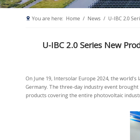
You are here:
Home
/
News
/
U-IBC 2.0 Ser
U-IBC 2.0 Series New Prod
On June 19, Intersolar Europe 2024, the world's 
Germany. The three-day industry event brought 
products covering the entire photovoltaic industr