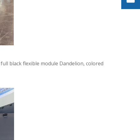
 full black flexible module Dandelion, colored