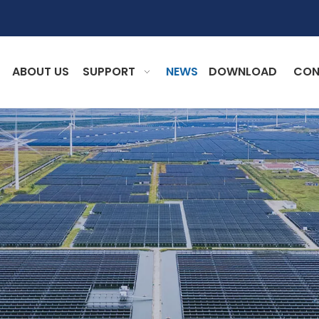
ABOUT US
SUPPORT
NEWS
DOWNLOAD
CON