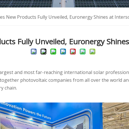
ies New Products Fully Unveiled, Euronergy Shines at Inter
ucts Fully Unveiled, Euronergy Shines
largest and most far-reaching international solar profession
together photovoltaic companies from all over the world 
y chain.