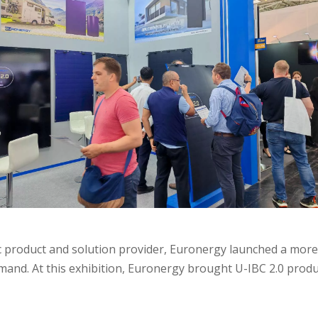
 product and solution provider, Euronergy launched a more e
nd. At this exhibition, Euronergy brought U-IBC 2.0 produc