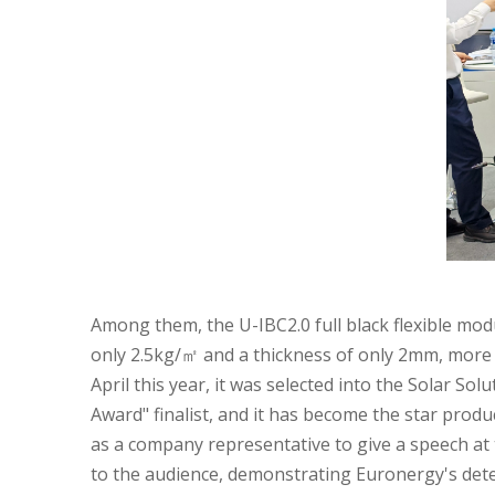
Among them, the U-IBC2.0 full black flexible modu
only 2.5kg/㎡ and a thickness of only 2mm, more 
April this year, it was selected into the Solar S
Award" finalist, and it has become the star produ
as a company representative to give a speech a
to the audience, demonstrating Euronergy's dete