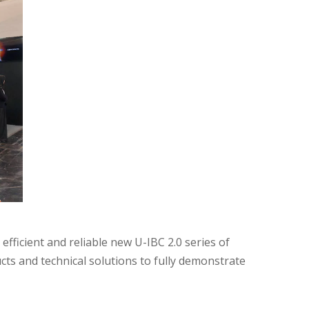
fficient and reliable new U-IBC 2.0 series of
ts and technical solutions to fully demonstrate