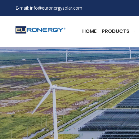
E-mail:
info@euronergysolar.com
HOME
PRODUCTS