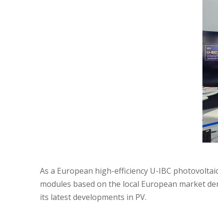
As a European high-efficiency U-IBC photovoltaic
modules based on the local European market dema
its latest developments in PV.