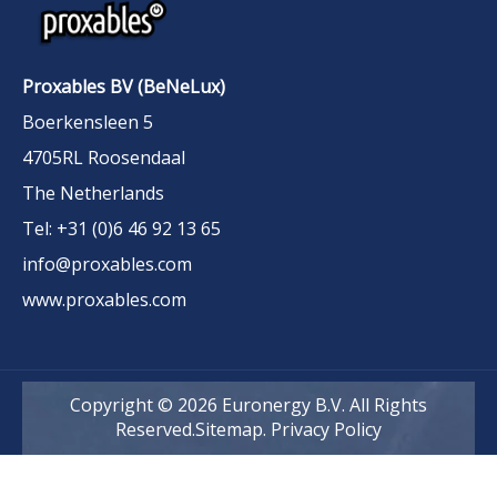
Proxables BV (BeNeLux)
Boerkensleen 5
4705RL Roosendaal
The Netherlands
Tel: +31 (0)6 46 92 13 65
info@proxables.com
www.proxables.com
Copyright ©
2026
Euronergy B.V. All Rights
Reserved.
Sitemap
.
Privacy Policy