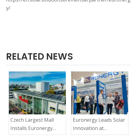
y/
RELATED NEWS
Czech Largest Mall
Euronergy Leads Solar
Installs Euronergy
Innovation at
Ultra-light Solar
Intersolar 2025: