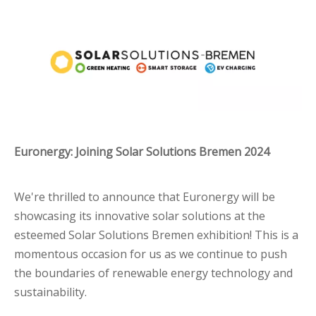
Euronergy: Joining Solar Solutions Bremen 2024
We're thrilled to announce that Euronergy will be
showcasing its innovative solar solutions at the
esteemed Solar Solutions Bremen exhibition! This is a
momentous occasion for us as we continue to push
the boundaries of renewable energy technology and
sustainability.