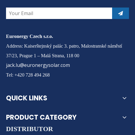
Euronergy Czech s.r.o.
Address: Kaiserštejnský palác 3. patro, Malostranské náměstí
37/23, Prague 1 – Malá Strana, 118 00
jack.lu@euronergysolar.com
Tel: +420 728 494 268
QUICK LINKS
PRODUCT CATEGORY
DISTRIBUTOR