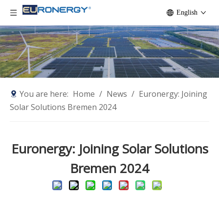
English
You are here:
Home
/
News
/
Euronergy: Joining
Solar Solutions Bremen 2024
Euronergy: Joining Solar Solutions
Bremen 2024