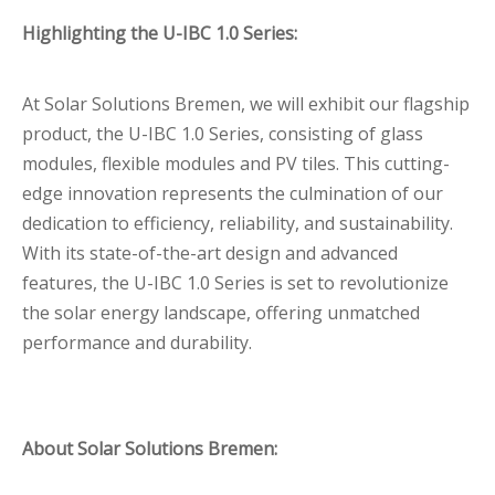
Highlighting the U-IBC 1.0 Series:
At Solar Solutions Bremen, we will exhibit our flagship
product, the U-IBC 1.0 Series, consisting of glass
modules, flexible modules and PV tiles. This cutting-
edge innovation represents the culmination of our
dedication to efficiency, reliability, and sustainability.
With its state-of-the-art design and advanced
features, the U-IBC 1.0 Series is set to revolutionize
the solar energy landscape, offering unmatched
performance and durability.
About Solar Solutions Bremen: