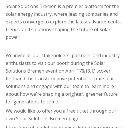
Solar Solutions Bremen is a premier platform for the
solar energy industry, where leading companies and
experts converge to explore the latest advancements,
trends, and solutions shaping the future of solar
power.
We invite all our stakeholders, partners, and industry
enthusiasts to visit our booth during the Solar
Solutions Bremen event on April 17&18. Discover
firsthand the transformative potential of our solar
solutions and engage with our team to learn more
about how we're shaping a brighter, greener future
for generations to come.
We would like to offer you a free ticket through our
own Solar Solutions Bremen-page:
https://en.solarsolutionsbremen.de/partner/euronerg