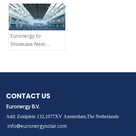
Dandelion 3rd Gen
Lightweight Module
Breaks Ground with
TÜV Nord Fire Class B
Euronergy to
Certification
Showcase Next-
Generation
Lightweight Solar
Modules at Intersolar
Europe 2025
CONTACT US
Euronergy B.V.
Add: Zuidplein 132,1077XV Amsterdam,The Netherlands
info@euronergysolar.com